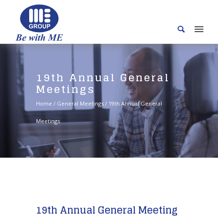
19th Annual General
Meetings
Home
/
General Meetings
/
19th Annual General
Meetings
19th Annual General Meeting