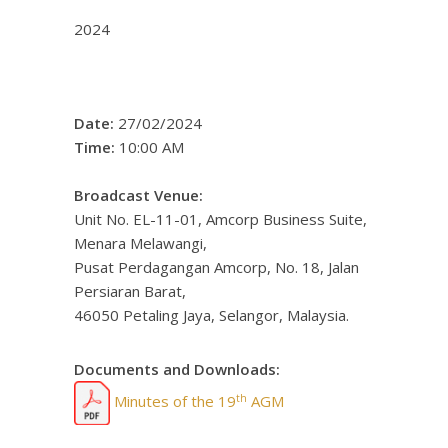
2024
Date:
27/02/2024
Time:
10:00 AM
Broadcast Venue:
Unit No. EL-11-01, Amcorp Business Suite,
Menara Melawangi,
Pusat Perdagangan Amcorp, No. 18, Jalan
Persiaran Barat,
46050 Petaling Jaya, Selangor, Malaysia.
Documents and Downloads:
th
Minutes of the 19
AGM