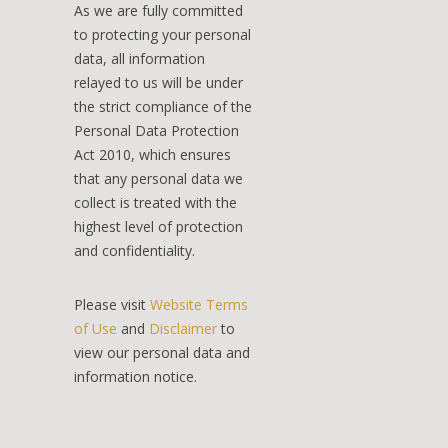
As we are fully committed
to protecting your personal
data, all information
relayed to us will be under
the strict compliance of the
Personal Data Protection
Act 2010, which ensures
that any personal data we
collect is treated with the
highest level of protection
and confidentiality.
Please visit
Website Terms
of Use
and
Disclaimer
to
view our personal data and
information notice.