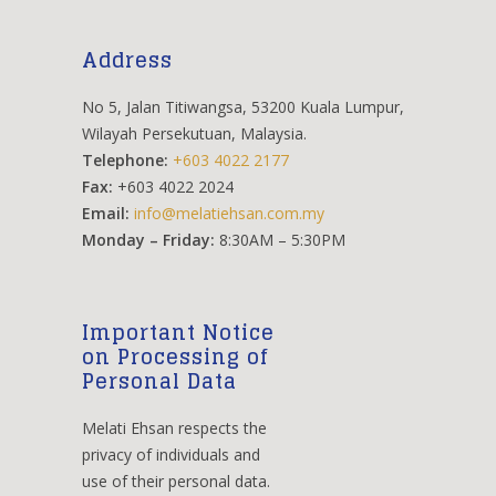
Address
No 5, Jalan Titiwangsa, 53200 Kuala Lumpur,
Wilayah Persekutuan, Malaysia.
Telephone:
+603 4022 2177
Fax:
+603 4022 2024
Email:
info@melatiehsan.com.my
Monday – Friday:
8:30AM – 5:30PM
Important Notice
on Processing of
Personal Data
Melati Ehsan respects the
privacy of individuals and
use of their personal data.