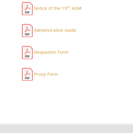
th
Notice of the 19
AGM
Administrative Guide
Requisition Form
Proxy Form