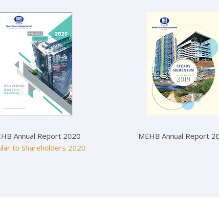
HB Annual Report 2020
MEHB Annual Report 2
ular to Shareholders 2020