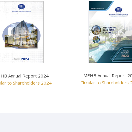
MEHB Annual Report 2
HB Annual Report 2024
Circular to Shareholders
ular to Shareholders 2024