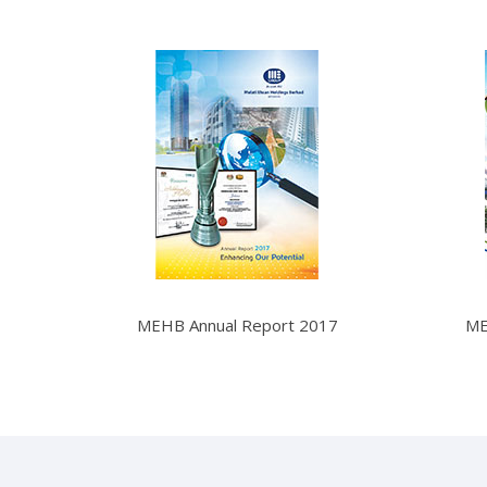
MEHB Annual Report 2017
ME