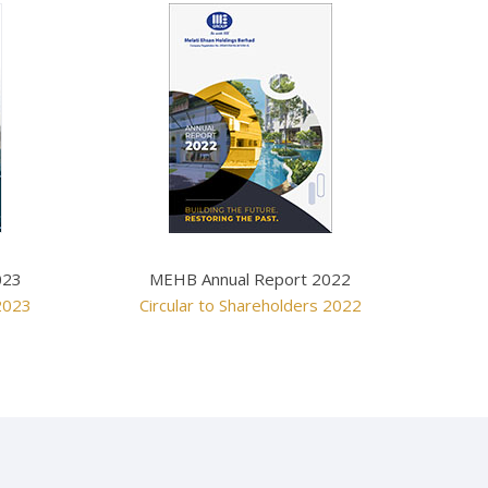
MEHB Annual Report 2022
023
Circular to Shareholders 2022
 2023