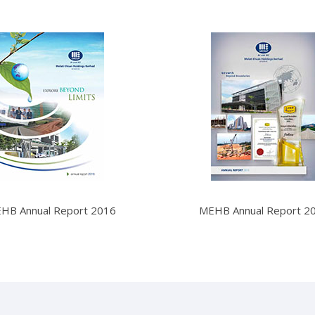
HB Annual Report 2016
MEHB Annual Report 2