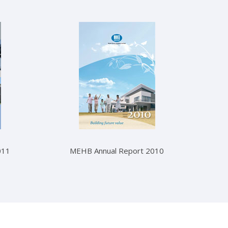
011
MEHB Annual Report 2010