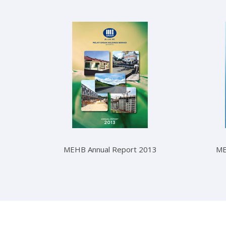
MEHB Annual Report 2013
ME