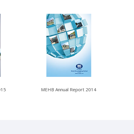
015
MEHB Annual Report 2014