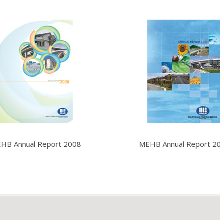
HB Annual Report 2008
MEHB Annual Report 2