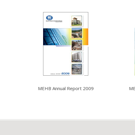
MEHB Annual Report 2009
ME