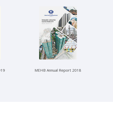
019
MEHB Annual Report 2018