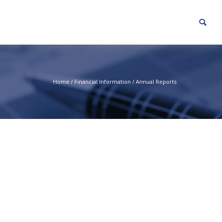
Home
/
Financial Information
/
Annual Reports