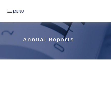
MENU
Annual Reports