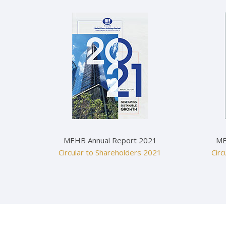
MEHB Annual Report 2021
ME
Circular to Shareholders 2021
Circ