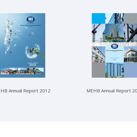
HB Annual Report 2012
MEHB Annual Report 2