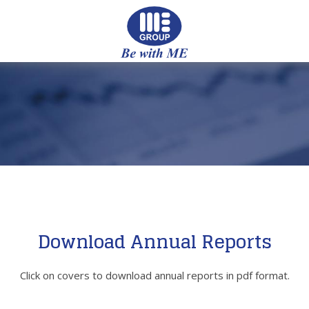
Download Annual Reports
Click on covers to download annual reports in pdf format.