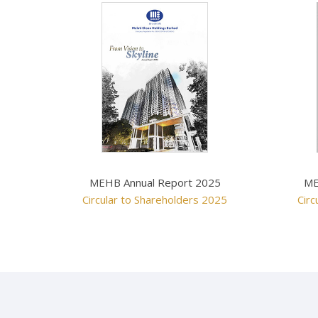
MEHB Annual Report 2025
ME
Circular to Shareholders 2025
Circ