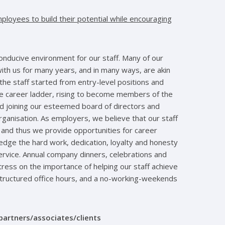
ployees to build their potential while encouraging
conducive environment for our staff. Many of our
th us for many years, and in many ways, are akin
the staff started from entry-level positions and
he career ladder, rising to become members of the
 joining our esteemed board of directors and
anisation. As employers, we believe that our staff
 and thus we provide opportunities for career
ge the hard work, dedication, loyalty and honesty
rvice. Annual company dinners, celebrations and
tress on the importance of helping our staff achieve
structured office hours, and a no-working-weekends
partners/associates/clients