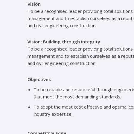
Vision
To be a recognised leader providing total solutions 
management and to establish ourselves as a reputabl
and civil engineering construction.
Vision: Building through integrity
To be a recognised leader providing total solutions 
management and to establish ourselves as a reputabl
and civil engineering construction.
Objectives
To be reliable and resourceful through engineer
that meet the most demanding standards.
To adopt the most cost effective and optimal co
industry expertise.
Competitive Edge