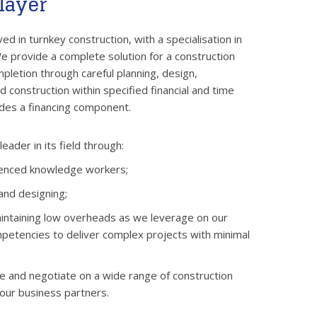
layer
ed in turnkey construction, with a specialisation in
 provide a complete solution for a construction
pletion through careful planning, design,
 construction within specified financial and time
udes a financing component.
eader in its field through:
ienced knowledge workers;
and designing;
intaining low overheads as we leverage on our
petencies to deliver complex projects with minimal
se and negotiate on a wide range of construction
 our business partners.