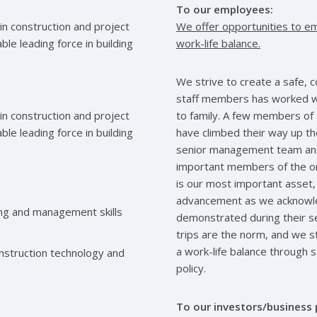
To our employees:
in construction and project
We offer opportunities to em
e leading force in building
work-life balance.
We strive to create a safe, 
staff members has worked wi
in construction and project
to family. A few members of 
e leading force in building
have climbed their way up t
senior management team and
important members of the org
is our most important asset,
advancement as we acknowled
ing and management skills
demonstrated during their se
trips are the norm, and we s
a work-life balance through 
nstruction technology and
policy.
To our investors/business 