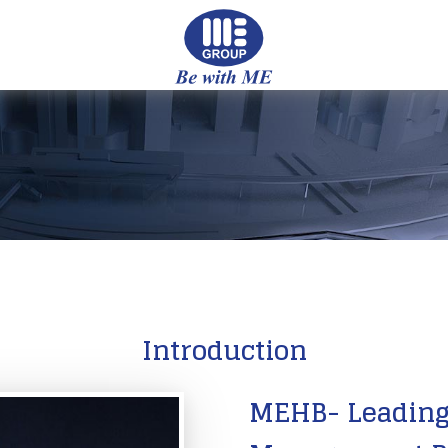
Introduction
MEHB- Leading