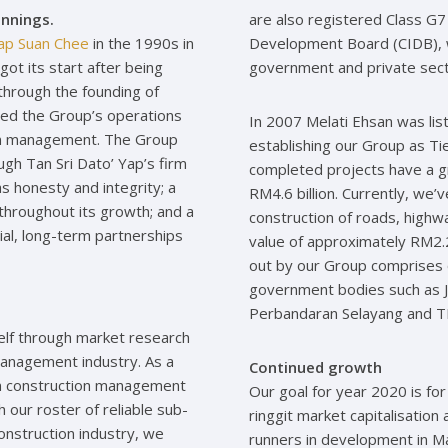
nnings.
are also registered Class G7
Yap Suan Chee
in the 1990s in
Development Board (CIDB), w
ot its start after being
government and private secto
through the founding of
ded the Group’s operations
In 2007 Melati Ehsan was lis
ion management. The Group
establishing our Group as Tie
gh Tan Sri Dato’ Yap’s firm
completed projects have a 
s honesty and integrity; a
RM4.6 billion. Currently, we’
throughout its growth; and a
construction of roads, highwa
cial, long-term partnerships
value of approximately RM2.2 
out by our Group comprises 
government bodies such as J
Perbandaran Selayang and 
tself through market research
 management industry. As a
Continued growth
g in construction management
Our goal for year 2020 is for
h our roster of reliable sub-
ringgit market capitalisatio
construction industry, we
runners in development in Ma