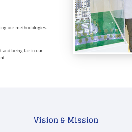
ving our methodologies.
 and being fair in our
nt.
Vision & Mission