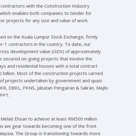
 contractors with the Construction Industry
hich enables both companies to tender for
r projects for any size and value of work.
ted on the Kuala Lumpur Stock Exchange, firmly
r-1 contractors in the country. To date, our
gross development value (GDV) of approximately
ve secured on-going projects that involve the
ys and residential houses with a total contract
billion. Most of the construction projects carried
of projects undertaken by government and quasi
KR, DBKL, PKNS, Jabatan Pengairan & Saliran, Majlis
TPPT.
 Melati Ehsan to achieve at least RM500 million
n as we gear towards becoming one of the front
laysia. The Group is transitioning towards more