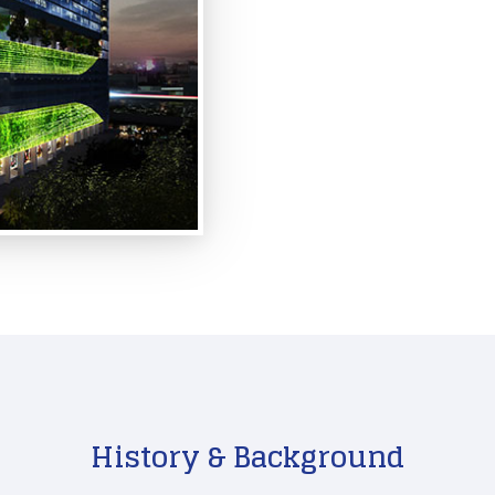
History & Background