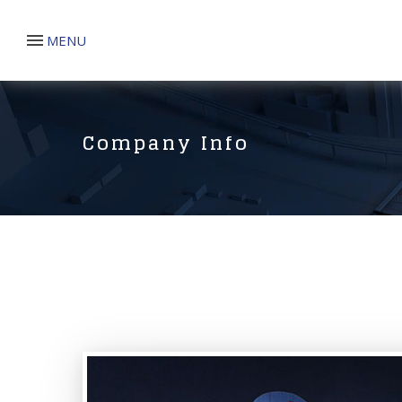
MENU
Company Info