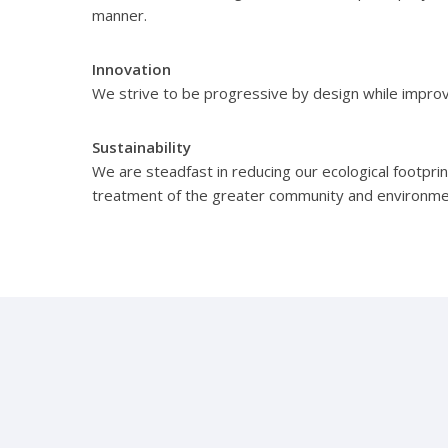
manner.
Innovation
We strive to be progressive by design while impro
Sustainability
We are steadfast in reducing our ecological footprint
treatment of the greater community and environme