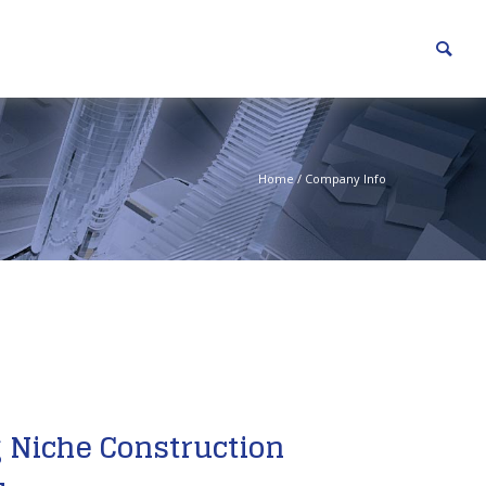
Home
/
Company Info
 Niche Construction