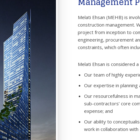
Management P
Melati Ehsan (MEHB) is involv
construction management. We
project from inception to com
engineering, procurement and
constraints, which often incl
Melati Ehsan is considered a l
Our team of highly exper
Our expertise in planning 
Our resourcefulness in ma
sub-contractors’ core com
expense; and
Our ability to conceptuali
work in collaboration with