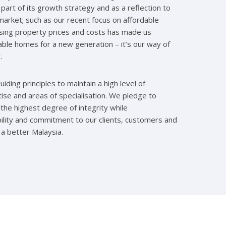
part of its growth strategy and as a reflection to
arket; such as our recent focus on affordable
ising property prices and costs has made us
ble homes for a new generation – it’s our way of
.
iding principles to maintain a high level of
tise and areas of specialisation. We pledge to
 the highest degree of integrity while
ility and commitment to our clients, customers and
 a better Malaysia.