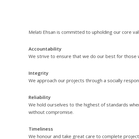
Melati Ehsan is committed to upholding our core valu
Accountability
We strive to ensure that we do our best for those w
Integrity
We approach our projects through a socially respons
Reliability
We hold ourselves to the highest of standards when
without compromise.
Timeliness
We honour and take great care to complete projects 