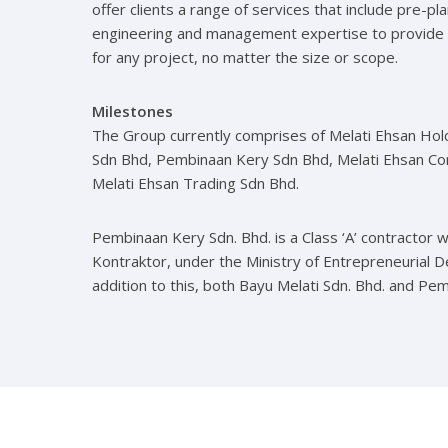
offer clients a range of services that include pre-pl
engineering and management expertise to provide
for any project, no matter the size or scope.
Milestones
The Group currently comprises of Melati Ehsan Hol
Sdn Bhd, Pembinaan Kery Sdn Bhd, Melati Ehsan Co
Melati Ehsan Trading Sdn Bhd.
Pembinaan Kery Sdn. Bhd. is a Class ‘A’ contractor 
Kontraktor, under the Ministry of Entrepreneurial 
addition to this, both Bayu Melati Sdn. Bhd. and Pe