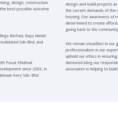
anning, design, construction
design-and-build projects as 
 the best possible outcome
the current demands of the m
housing. Our awareness of r
determined to create afforda
giving back to the community
dings Berhad, Bayu Melati
nsolidated Sdn Bhd, and
We remain steadfast in our gu
professionalism in our exper
uphold our ethics in ensuring
with Pusat Khidmat
demonstrating our responsib
Development since 2003, in
associates in helping to build
mbinaan Kery Sdn. Bhd.