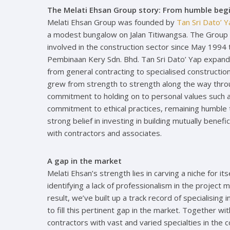
The Melati Ehsan Group story: From humble begi
Melati Ehsan Group was founded by
Tan Sri Dato’ 
a modest bungalow on Jalan Titiwangsa. The Group g
involved in the construction sector since May 1994 
Pembinaan Kery Sdn. Bhd. Tan Sri Dato’ Yap expan
from general contracting to specialised construct
grew from strength to strength along the way throu
commitment to holding on to personal values such a
commitment to ethical practices, remaining humble 
strong belief in investing in building mutually benefi
with contractors and associates.
A gap in the market
Melati Ehsan’s strength lies in carving a niche for i
identifying a lack of professionalism in the project
result, we’ve built up a track record of specialisin
to fill this pertinent gap in the market. Together wit
contractors with vast and varied specialties in the 