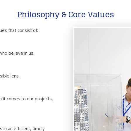
Philosophy & Core Values
es that consist of:
ho believe in us.
ible lens.
 it comes to our projects,
in an efficient, timely