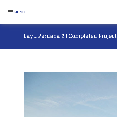
MENU
Bayu Perdana 2 | Completed Project