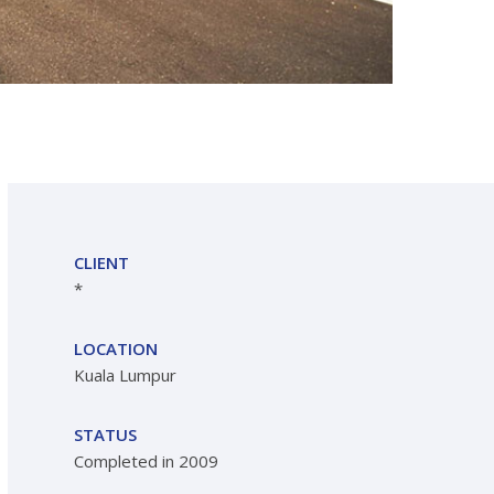
CLIENT
*
LOCATION
Kuala Lumpur
STATUS
Completed in 2009