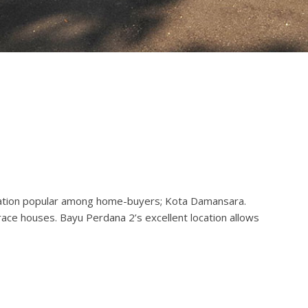
ocation popular among home-buyers; Kota Damansara.
ace houses. Bayu Perdana 2’s excellent location allows