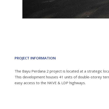
PROJECT INFORMATION
The Bayu Perdana 2 project is located at a strategic l
This development houses 41 units of double-storey terr
easy access to the NKVE & LDP highways.