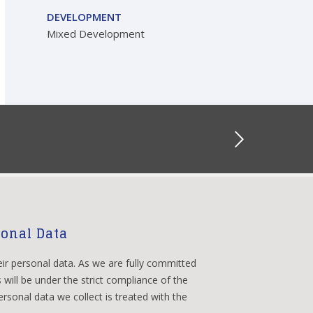
DEVELOPMENT
Mixed Development
sonal Data
eir personal data. As we are fully committed
 will be under the strict compliance of the
rsonal data we collect is treated with the