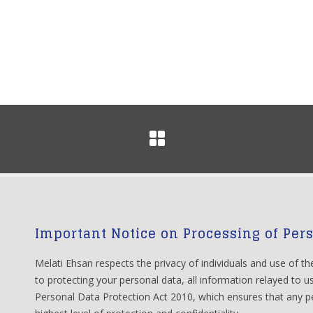
Important Notice on Processing of Per
Melati Ehsan respects the privacy of individuals and use of th
to protecting your personal data, all information relayed to us
Personal Data Protection Act 2010, which ensures that any pe