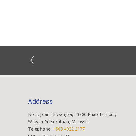
Address
No 5, Jalan Titiwangsa, 53200 Kuala Lumpur,
Wilayah Persekutuan, Malaysia.
Telephone:
+603 4022 2177